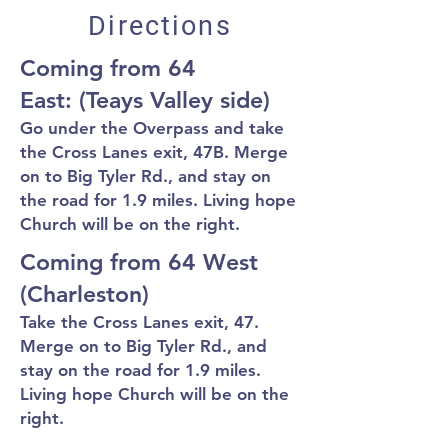
Directions
Coming from 64
East:
(Teays Valley side)
Go under the Overpass and take
the Cross Lanes exit, 47B. Merge
on to Big
Tyler Rd., and stay on
the road for 1.9 miles. Living hope
Church will be on the right.
Coming from 64 West
(Charleston)
T
ake the
Cross Lanes e
xit, 47.
Merge on to Big Tyler Rd., and
s
tay on
the
road for 1.9 miles.
Living hope Church will be on the
right.