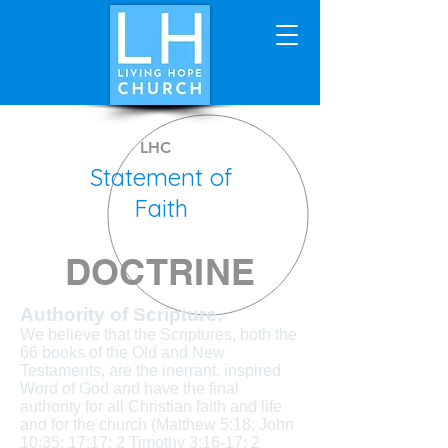
LHC
Statement of
Faith
DOCTRINE
Authority of Scripture.
We believe that the Scriptures, both the
66 books of the Old and New
Testaments, are the inerrant, inspired
Word of God and have the final
authority for all Christian faith and life
and for the church (Matthew 5:18; John
10:35; 17:17; 2 Timothy 3:16-17; 2