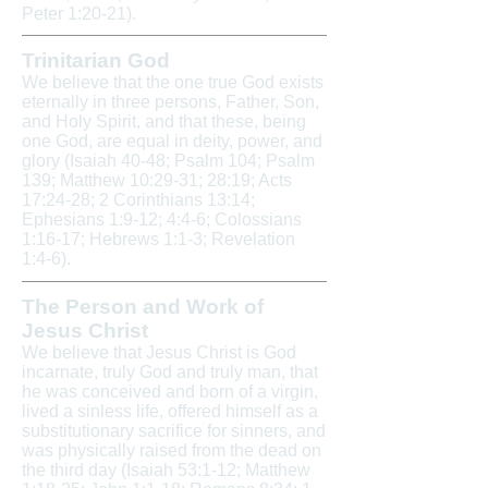
Peter 1:20-21).
Trinitarian God
We believe that the one true God exists
eternally in three persons, Father, Son,
and Holy Spirit, and that these, being
one God, are equal in deity, power, and
glory (Isaiah 40-48; Psalm 104; Psalm
139; Matthew 10:29-31; 28:19; Acts
17:24-28; 2 Corinthians 13:14;
Ephesians 1:9-12; 4:4-6; Colossians
1:16-17; Hebrews 1:1-3; Revelation
1:4-6).
The Person and Work of
Jesus Christ
We believe that Jesus Christ is God
incarnate, truly God and truly man, that
he was conceived and born of a virgin,
lived a sinless life, offered himself as a
substitutionary sacrifice for sinners, and
was physically raised from the dead on
the third day (Isaiah 53:1-12; Matthew