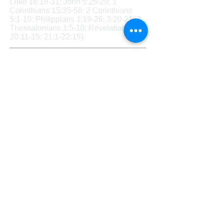
Luke 16:19-31; John 5:25-29; 1
Corinthians 15:35-58; 2 Corinthians
5:1-10; Philippians 1:19-26; 3:20-21; 2
Thessalonians 1:5-10; Revelation
20:11-15; 21:1-22:15).
Sexuality and Marriage
​ Sexuality and Marriage – We believe
that God creates each person either
male or female. These two distinct
genders together reflect the image of
God. We believe that the term
“marriage” has only one meaning: the
uniting of one man and one woman in a
single, exclusive union, as revealed in
Scripture. We believe that God intends
for sexual intimacy to occur only in the
context of marriage. We believe that
any form of sexual immorality (including
but not limited to adultery, fornication,
homosexual behavior, bisexual
conduct, bestiality, incest, use of
pornography, etc.) is sinful and against
God’s design and will. (Genesis 1:26-
27; Genesis 2:18-25; 1 Corinthians