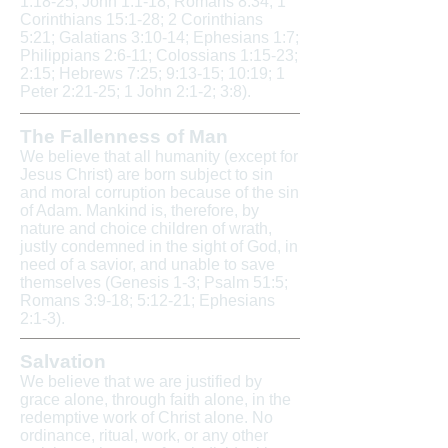
1:18-25; John 1:1-18; Romans 8:34; 1
Corinthians 15:1-28; 2 Corinthians
5:21; Galatians 3:10-14; Ephesians 1:7;
Philippians 2:6-11; Colossians 1:15-23;
2:15; Hebrews 7:25; 9:13-15; 10:19; 1
Peter 2:21-25; 1 John 2:1-2; 3:8).
The Fallenness of Man
We believe that all humanity (except for
Jesus Christ) are born subject to sin
and moral corruption because of the sin
of Adam. Mankind is, therefore, by
nature and choice children of wrath,
justly condemned in the sight of God, in
need of a savior, and unable to save
themselves (Genesis 1-3; Psalm 51:5;
Romans 3:9-18; 5:12-21; Ephesians
2:1-3).
Salvation
We believe that we are justified by
grace alone, through faith alone, in the
redemptive work of Christ alone. No
ordinance, ritual, work, or any other