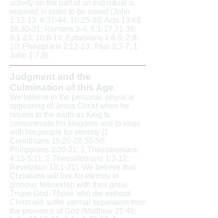
activity on the part of an individual is
required in order to be saved (John
1:12-13; 6:37-44; 10:25-30; Acts 13:48;
16:30-31; Romans 3-4; 8:1-17,31-39;
9:1-23; 10:8-10; Ephesians 1:4-5; 2:8-
10; Philippians 2:12-13; Titus 3:3-7; 1
John 1:7,9).
Judgment and the
Culmination of this Age
We believe in the personal, physical
appearing of Jesus Christ when he
returns to the earth as King to
consummate his kingdom and to reign
with his people for eternity (1
Corinthians 15:20-28,50-58;
Philippians 3:20-21; 1 Thessalonians
4:13-5:11; 2 Thessalonians 1:3-12;
Revelation 19:1-21). We believe that
Christians will live for eternity in
glorious fellowship with their great
Triune God. Those who die without
Christ will suffer eternal separation from
the presence of God (Matthew 25:46;