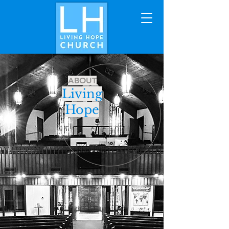
ABOUT
Living
Hope