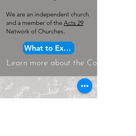
We are an independent church
and a member of the
Acts 29
Network of Churches.
What to Expect
Learn more about the Core Beliefs th
Cross Lanes, WV
5345
Big Tyler Road