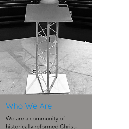
Who We Are
We are a community of
historically reformed Christ-