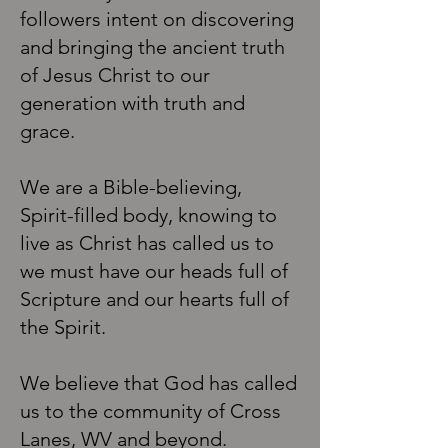
followers intent on discovering
and bringing the ancient truth
of Jesus Christ to our
generation with truth and
grace.
We are a Bible-believing,
Spirit-filled body, knowing to
live as Christ has called us to
we must have our heads full of
Scripture and our hearts full of
the Spirit.
We believe that God has called
us to the community of Cross
Lanes, WV and beyond.